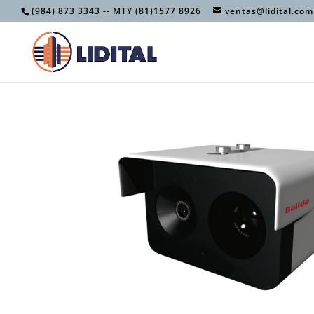
(984) 873 3343 -- MTY (81)1577 8926
ventas@lidital.com