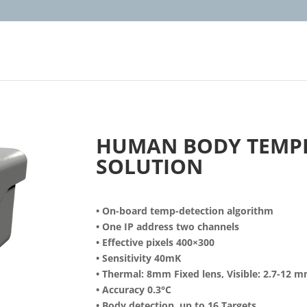
HUMAN BODY TEMP
SOLUTION
• On-board temp-detection algorithm
• One IP address two channels
• Effective pixels 400×300
• Sensitivity 40mK
• Thermal: 8mm Fixed lens, Visible: 2.7-12 
• Accuracy 0.3°C
• Body detection, up to 16 Targets