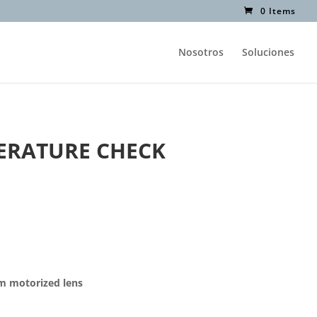
0 Items
Nosotros
Soluciones
ERATURE CHECK
mm motorized lens