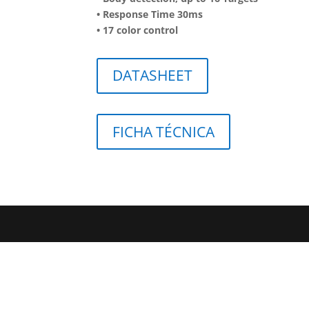
• Response Time 30ms
• 17 color control
DATASHEET
FICHA TÉCNICA